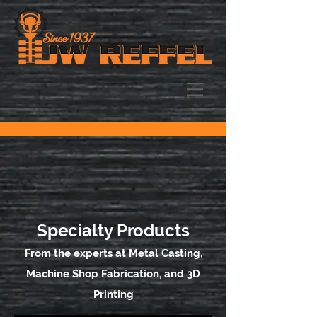
Specialty Products
From the experts at Metal Casting,
Machine Shop Fabrication, and 3D
Printing