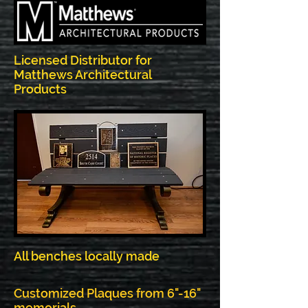
Licensed Distributor for
Matthews Architectural
Products
All benches locally made
Customized Plaques from 6"-16"
memorials